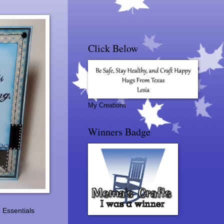
Click Below
My Creations
Winners Badge
 Essentials