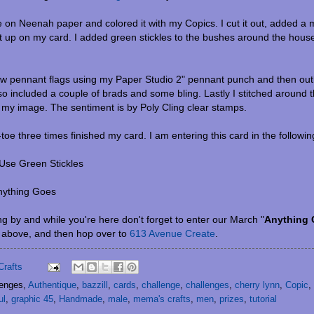
e on Neenah paper and colored it with my Copics. I cut it out, added a
t up on my card. I added green stickles to the bushes around the house f
ew pennant flags using my Paper Studio 2" pennant punch and then outl
lso included a couple of brads and some bling. Lastly I stitched around t
n my image. The sentiment is by Poly Cling clear stamps.
-toe three times finished my card. I am entering this card in the followi
Use Green Stickles
nything Goes
g by and while you're here don't forget to enter our March "
Anything
b above, and then hop over to
613 Avenue Create
.
Crafts
lenges,
Authentique
,
bazzill
,
cards
,
challenge
,
challenges
,
cherry lynn
,
Copic
,
ul
,
graphic 45
,
Handmade
,
male
,
mema's crafts
,
men
,
prizes
,
tutorial