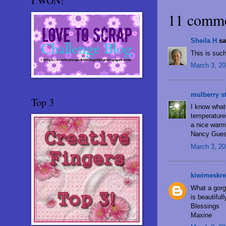
I WON!
11 comme
Sheila H
sai
This is such
March 3, 20
mulberry s
Top 3
I know what 
temperatures
a nice warmt
Nancy Gues
March 3, 20
kiwimeskre
What a gorg
is beautiful
Blessings
Maxine