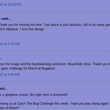
13 at 10:59 PM
e
said...
ank you for inviting me here. Your place is just fantastic, full of so many go
d is fabulous. I love the design.
13 at 1:19 AM
..
Love the image and the heartwarming sentiment. Beautifully done. Thank you fo
g goes challenge for March at Bugaboo!
13 at 9:43 AM
id...
s a gorgeous scene, like right from a storybook!
joining us at Catch The Bug Challenge this week - hope you play along again!
nds of Miami!*