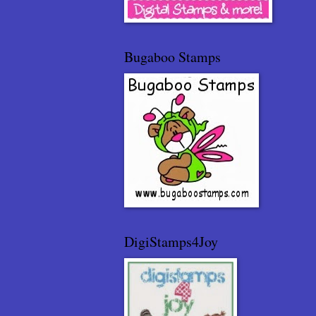
Bugaboo Stamps
DigiStamps4Joy