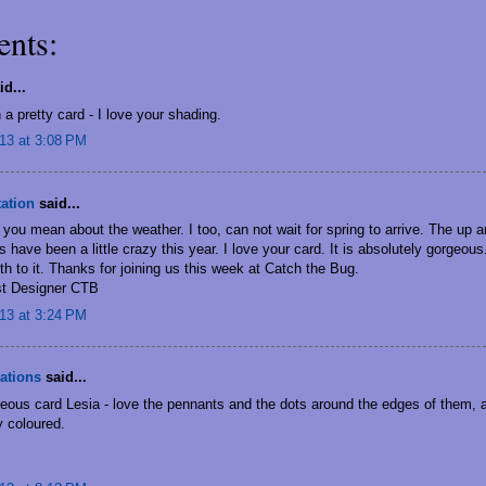
nts:
d...
 a pretty card - I love your shading.
13 at 3:08 PM
tation
said...
you mean about the weather. I too, can not wait for spring to arrive. The up 
 have been a little crazy this year. I love your card. It is absolutely gorgeou
h to it. Thanks for joining us this week at Catch the Bug.
t Designer CTB
13 at 3:24 PM
ations
said...
eous card Lesia - love the pennants and the dots around the edges of them, 
ly coloured.