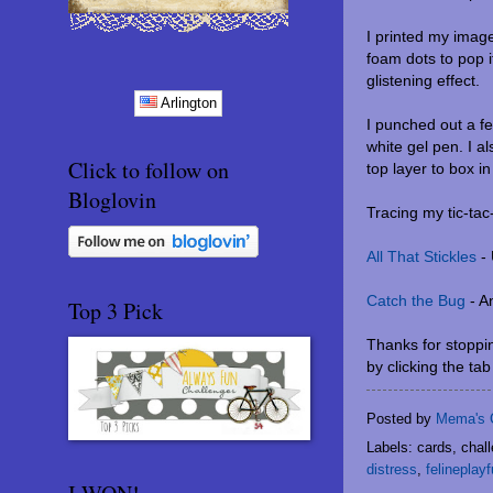
I printed my imag
foam dots to pop i
glistening effect.
Arlington
I punched out a f
white gel pen. I a
Click to follow on
top layer to box i
Bloglovin
Tracing my tic-tac
All That Stickles
- 
Catch the Bug
- A
Top 3 Pick
Thanks for stoppin
by clicking the ta
Posted by
Mema's 
Labels: cards, chal
distress
,
felineplayf