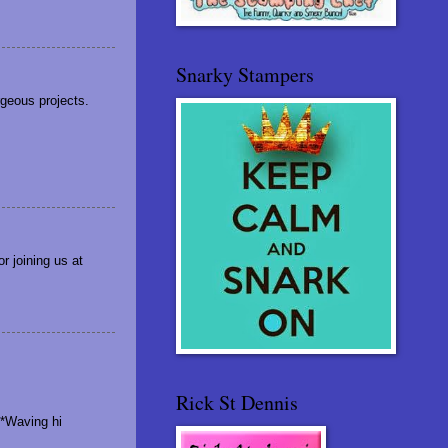
Snarky Stampers
rgeous projects.
r joining us at
Rick St Dennis
 *Waving hi