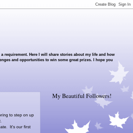
a requirement. Here I will share stories about my life and how
llenges and opportunities to win some great prizes. I hope you
My Beautiful Followers!
ring to step on up
.
e. It's our first