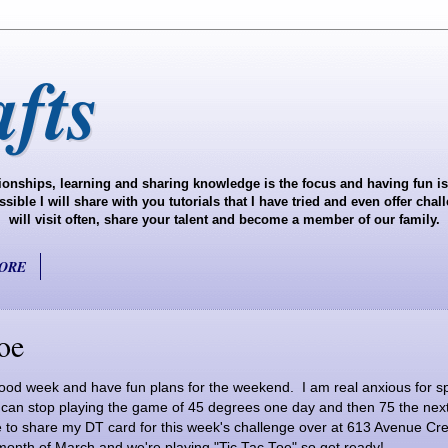
fts
onships, learning and sharing knowledge is the focus and having fun is 
ble I will share with you tutorials that I have tried and even offer cha
will visit often, share your talent and become a member of our family.
ORE
oe
od week and have fun plans for the weekend. I am real anxious for sp
e can stop playing the game of 45 degrees one day and then 75 the next
to share my DT card for this week's challenge over at 613 Avenue Creat
 month of March and we're playing "Tic Tac Toe" so get ready!