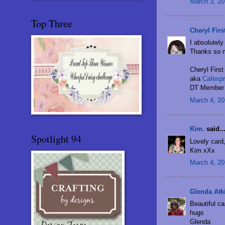
March 3, 20
Top Three
Cheryl Firs
I absolutely
Thanks so m
Cheryl First
aka
Cafexpr
DT Member 
March 4, 20
Kim.
said..
Spotlight 94
Lovely card,
Kim xXx
March 4, 20
Glenda Atk
Beautiful ca
hugs
Glenda