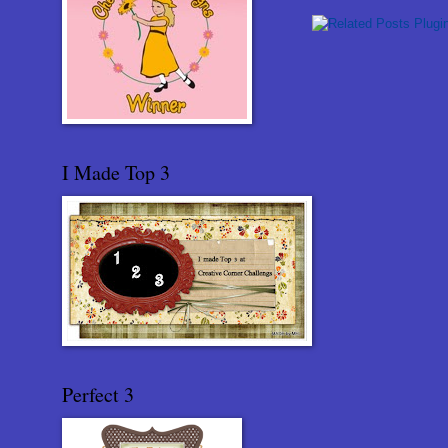
I Made Top 3
Perfect 3