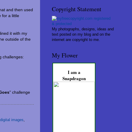
Copyright Statement
 mat and then used
or a little
My photographs, designs, ideas and
ined it with my
text posted on my blog and on the
he outside of the
internet are copyright to me.
My Flower
ng challenges:
I am a
Snapdragon
 Goes
" challenge
digital images
,