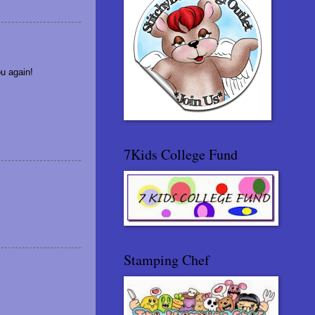
u again!
7Kids College Fund
Stamping Chef