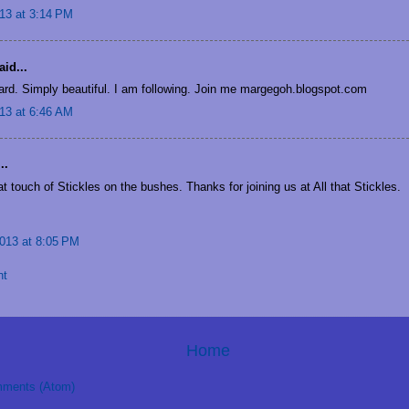
13 at 3:14 PM
id...
card. Simply beautiful. I am following. Join me margegoh.blogspot.com
13 at 6:46 AM
..
t touch of Stickles on the bushes. Thanks for joining us at All that Stickles.
013 at 8:05 PM
nt
Home
ments (Atom)