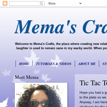
Mema's Cra
Welcome to Mema's Crafts, the place where creating new relati
laughter is used to remain sane in my wacky world. When possi
HOME
TUTORIALS & VIDEOS
ABOUT ME
ST
Meet Mema
Tic Tac T
Hope you had a go
to the plate so w
Anyway, I am here 
challenge for the