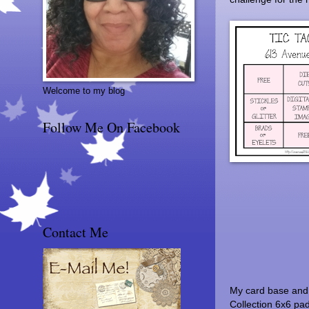
Welcome to my blog
Follow Me On Facebook
Contact Me
My card base and 
Collection 6x6 pa