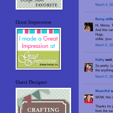
March 4, 20
Being shM
Great Impression
Hi, Mema. Th
And this car
Hugs,
shMe :)xxx
March 5, 20
Kathy
said.
So pretty. 
the anythin
March 5, 20
Guest Designer
MiamiKel
sa
WOW, this i
Thanks for 
from the sa