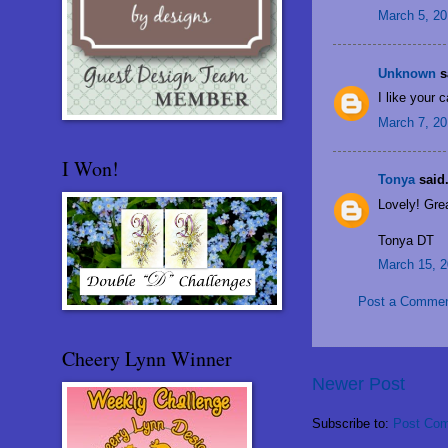
March 5, 20
Unknown
sa
I like your 
March 7, 20
I Won!
Tonya
said.
Lovely! Grea
Tonya DT
March 15, 2
Post a Comme
Cheery Lynn Winner
Newer Post
Subscribe to:
Post Com