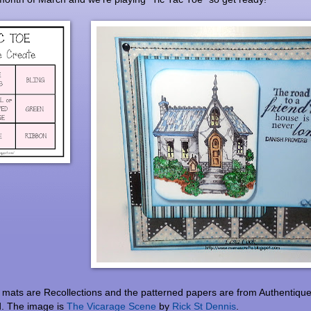
mats are Recollections and the patterned papers are from Authentique
d. The image is
The Vicarage Scene
by
Rick St Dennis
.