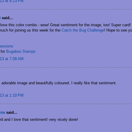
13 at 8:13 PM
t
said...
 love this color combo - wow! Great sentiment for the image, too! Super card!
uch for joining us this week for the
Catch the Bug Challenge
! Hope to see yo
essions
for
Bugaboo Stamps
13 at 7:08 AM
.
 adorable image and beautifully coloured. I really like that sentiment.
13 at 1:10 PM
ins
said...
rd and I love that sentiment! very nicely done!