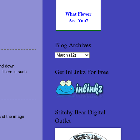
What Flower
Are You?
Blog Archives
and down
Get InLinkz For Free
s. There is such
Stitchy Bear Digital
and the image
Outlet