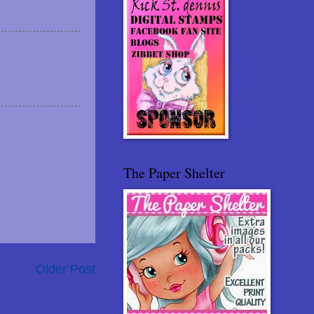
The Paper Shelter
Older Post